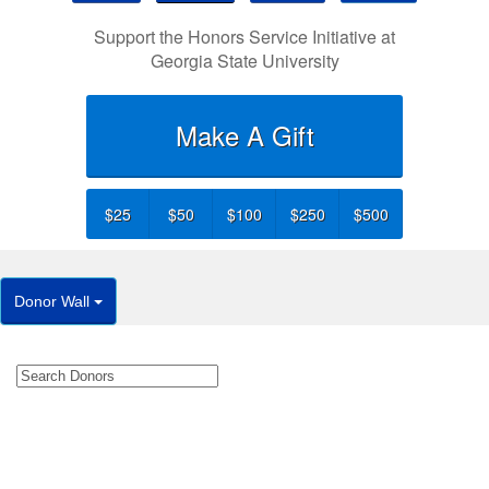
Support the Honors Service Initiative at
Georgia State University
Make A Gift
$25
$50
$100
$250
$500
Donor Wall