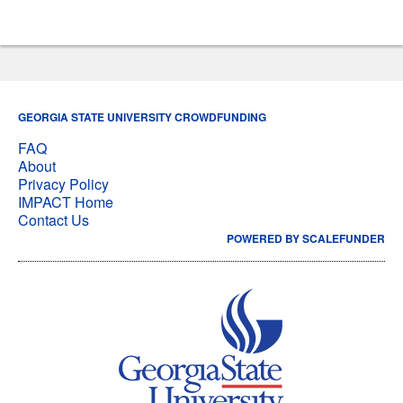
GEORGIA STATE UNIVERSITY CROWDFUNDING
FAQ
About
Privacy Policy
IMPACT Home
Contact Us
POWERED BY SCALEFUNDER