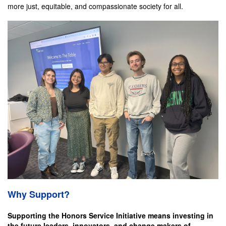
more just, equitable, and compassionate society for all.
Why Support?
Supporting the Honors Service Initiative means investing in
the future leaders, innovators, and change makers of