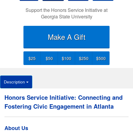
Support the Honors Service Initiative at
Georgia State University
Make A Gift
$25
$50
$100
$250
$500
Description
Honors Service Initiative: Connecting and
Fostering Civic Engagement in Atlanta
About Us