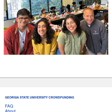
GEORGIA STATE UNIVERSITY CROWDFUNDING
FAQ
About