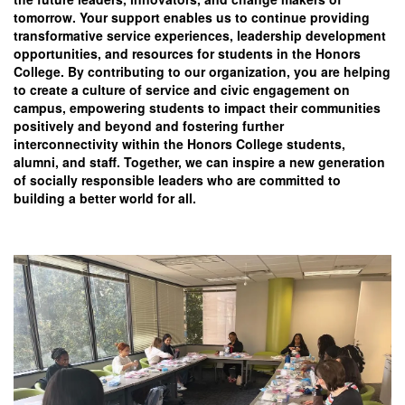
tomorrow. Your support enables us to continue providing
transformative service experiences, leadership development
opportunities, and resources for students in the Honors
College. By contributing to our organization, you are helping
to create a culture of service and civic engagement on
campus, empowering students to impact their communities
positively and beyond and fostering further
interconnectivity within the Honors College students,
alumni, and staff. Together, we can inspire a new generation
of socially responsible leaders who are committed to
building a better world for all.