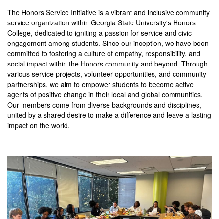
The Honors Service Initiative is a vibrant and inclusive community
service organization within Georgia State University's Honors
College, dedicated to igniting a passion for service and civic
engagement among students. Since our inception, we have been
committed to fostering a culture of empathy, responsibility, and
social impact within the Honors community and beyond. Through
various service projects, volunteer opportunities, and community
partnerships, we aim to empower students to become active
agents of positive change in their local and global communities.
Our members come from diverse backgrounds and disciplines,
united by a shared desire to make a difference and leave a lasting
impact on the world.