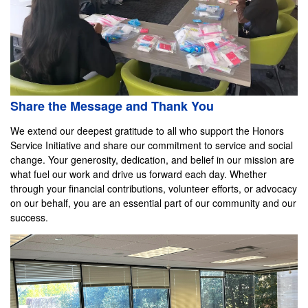
Share the Message and Thank You
We extend our deepest gratitude to all who support the Honors
Service Initiative and share our commitment to service and social
change. Your generosity, dedication, and belief in our mission are
what fuel our work and drive us forward each day. Whether
through your financial contributions, volunteer efforts, or advocacy
on our behalf, you are an essential part of our community and our
success.