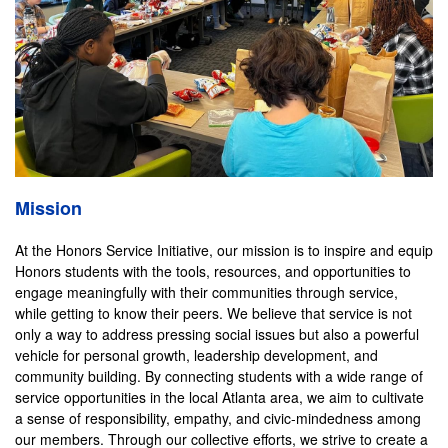
Mission
At the Honors Service Initiative, our mission is to inspire and equip
Honors students with the tools, resources, and opportunities to
engage meaningfully with their communities through service,
while getting to know their peers. We believe that service is not
only a way to address pressing social issues but also a powerful
vehicle for personal growth, leadership development, and
community building. By connecting students with a wide range of
service opportunities in the local Atlanta area, we aim to cultivate
a sense of responsibility, empathy, and civic-mindedness among
our members. Through our collective efforts, we strive to create a