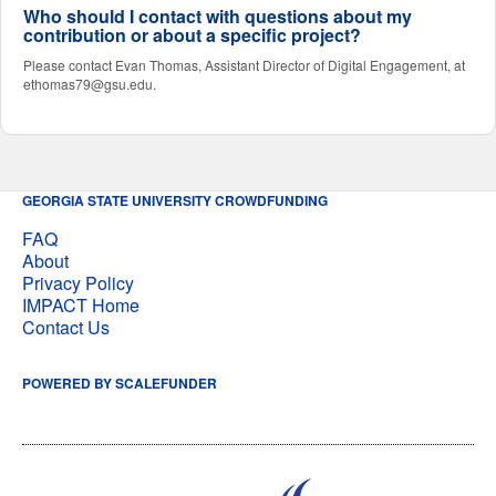
Who should I contact with questions about my
contribution or about a specific project?
Please contact Evan Thomas, Assistant Director of Digital Engagement, at
ethomas79@gsu.edu.
GEORGIA STATE UNIVERSITY CROWDFUNDING
FAQ
About
Privacy Policy
IMPACT Home
Contact Us
POWERED BY SCALEFUNDER