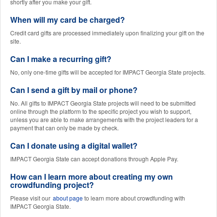
shortly after you make your gift.
When will my card be charged?
Credit card gifts are processed immediately upon finalizing your gift on the
site.
Can I make a recurring gift?
No, only one-time gifts will be accepted for IMPACT Georgia State projects.
Can I send a gift by mail or phone?
No. All gifts to IMPACT Georgia State projects will need to be submitted
online through the platform to the specific project you wish to support,
unless you are able to make arrangements with the project leaders for a
payment that can only be made by check.
Can I donate using a digital wallet?
IMPACT Georgia State can accept donations through Apple Pay.
How can I learn more about creating my own
crowdfunding project?
Please visit our
about page
to learn more about crowdfunding with
IMPACT Georgia State.