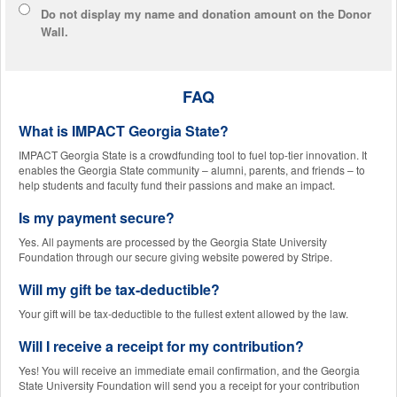
Do not display
my name and donation amount
on the Donor
Wall.
FAQ
What is IMPACT Georgia State?
IMPACT Georgia State is a crowdfunding tool to fuel top-tier innovation. It
enables the Georgia State community – alumni, parents, and friends – to
help students and faculty fund their passions and make an impact.
Is my payment secure?
Yes. All payments are processed by the Georgia State University
Foundation through our secure giving website powered by Stripe.
Will my gift be tax-deductible?
Your gift will be tax-deductible to the fullest extent allowed by the law.
Will I receive a receipt for my contribution?
Yes! You will receive an immediate email confirmation, and the Georgia
State University Foundation will send you a receipt for your contribution