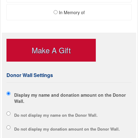
In Memory of
Make A Gift
Donor Wall Settings
Display my name and donation amount on the Donor
Wall.
Do not display my
name
on the Donor Wall.
Do not display my
donation amount
on the Donor Wall.