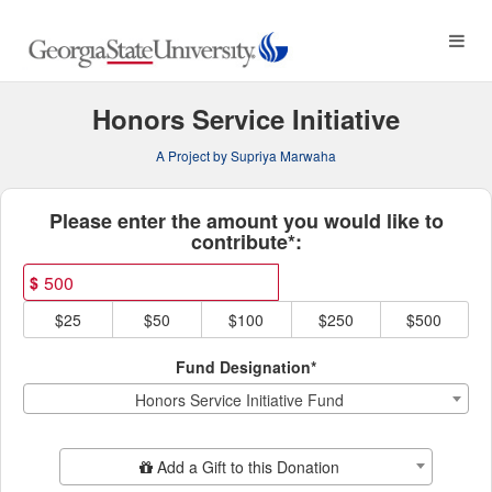
Georgia State University C
Skip
to
Main
Content
Honors Service Initiative
A Project by Supriya Marwaha
Fields marked with an asterisk * ar
Please enter the amount you would like to
contribute*:
$
$25
$50
$100
$250
$500
Fund Designation*
Honors Service Initiative Fund
Add Additional Gift
Add a Gift to this Donation