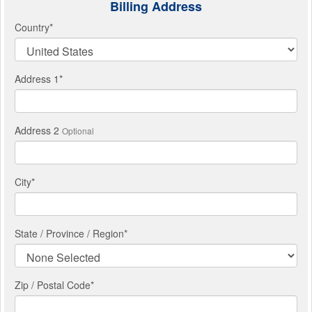
Billing Address
Country
*
Address 1
*
Address 2
Optional
City
*
State / Province / Region
*
Zip / Postal Code*