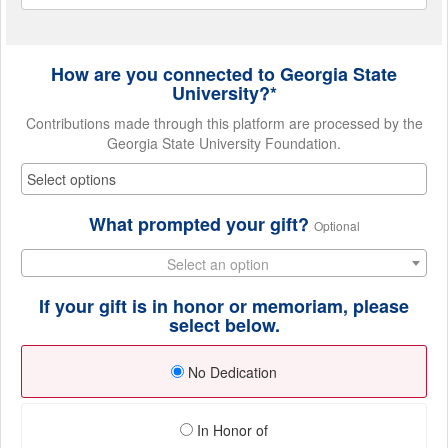
How are you connected to Georgia State
University?*
Contributions made through this platform are processed by the
Georgia State University Foundation.
What prompted your gift?
Optional
Select an option
If your gift is in honor or memoriam, please
select below.
No Dedication
In Honor of