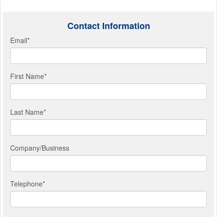
Contact Information
Email
*
First Name
*
Last Name
*
Company/Business
Telephone
*