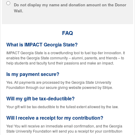
Do not display
my name and donation amount
on the Donor
Wall.
FAQ
What is IMPACT Georgia State?
IMPACT Georgia State is a crowdfunding tool to fuel top-tier innovation. It
enables the Georgia State community – alumni, parents, and friends – to
help students and faculty fund their passions and make an impact.
Is my payment secure?
Yes. All payments are processed by the Georgia State University
Foundation through our secure giving website powered by Stripe.
Will my gift be tax-deductible?
Your gift will be tax-deductible to the fullest extent allowed by the law.
Will I receive a receipt for my contribution?
Yes! You will receive an immediate email confirmation, and the Georgia
State University Foundation will send you a receipt for your contribution