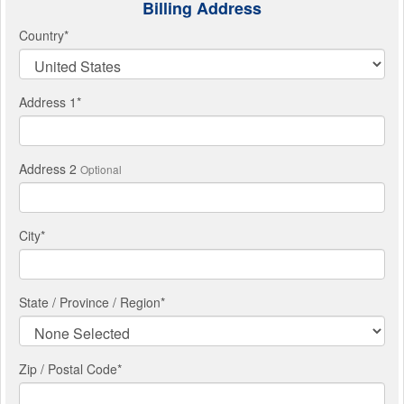
Billing Address
Country
*
Address 1
*
Address 2
Optional
City
*
State / Province / Region
*
Zip / Postal Code*