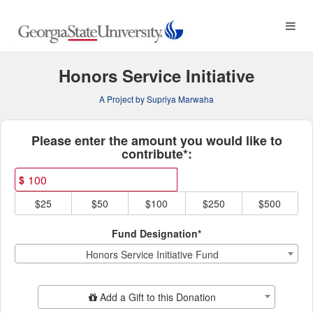
Georgia State University C
Skip
to
Main
Content
Honors Service Initiative
A Project by Supriya Marwaha
Fields marked with an asterisk * ar
Please enter the amount you would like to
contribute*:
$
$25
$50
$100
$250
$500
Fund Designation*
Honors Service Initiative Fund
Add Additional Gift
Add a Gift to this Donation