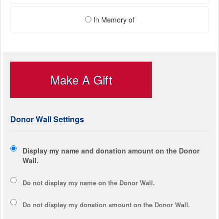
In Memory of
Make A Gift
Donor Wall Settings
Display my name and donation amount on the Donor
Wall.
Do not display my
name
on the Donor Wall.
Do not display my
donation amount
on the Donor Wall.