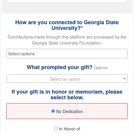
How are you connected to Georgia State
University?*
Contributions made through this platform are processed by the
Georgia State University Foundation.
What prompted your gift?
Optional
Select an option
If your gift is in honor or memoriam, please
select below.
No Dedication
In Honor of