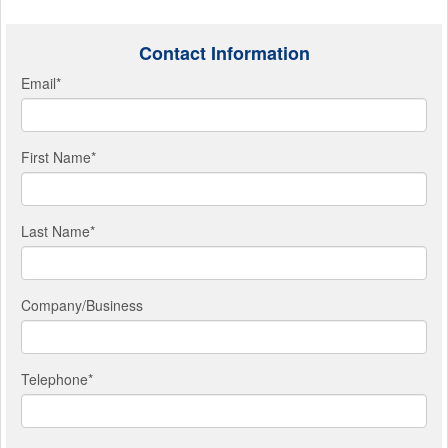
Contact Information
Email
*
First Name
*
Last Name
*
Company/Business
Telephone
*