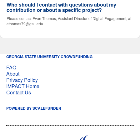
Who should I contact with questions about my
contribution or about a specific project?
Please contact Evan Thomas, Assistant Director of Digital Engagement, at
ethomas79@gsu.edu.
GEORGIA STATE UNIVERSITY CROWDFUNDING
FAQ
About
Privacy Policy
IMPACT Home
Contact Us
POWERED BY SCALEFUNDER