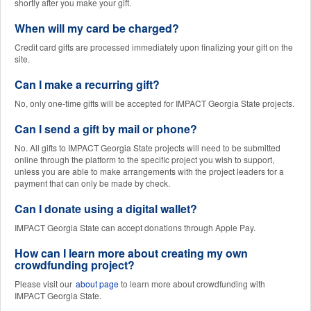
shortly after you make your gift.
When will my card be charged?
Credit card gifts are processed immediately upon finalizing your gift on the
site.
Can I make a recurring gift?
No, only one-time gifts will be accepted for IMPACT Georgia State projects.
Can I send a gift by mail or phone?
No. All gifts to IMPACT Georgia State projects will need to be submitted
online through the platform to the specific project you wish to support,
unless you are able to make arrangements with the project leaders for a
payment that can only be made by check.
Can I donate using a digital wallet?
IMPACT Georgia State can accept donations through Apple Pay.
How can I learn more about creating my own
crowdfunding project?
Please visit our
about page
to learn more about crowdfunding with
IMPACT Georgia State.