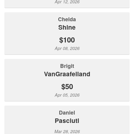
Apr 12, 2026
Chelda
Shine
$100
Apr 08, 2026
Brigit
VanGraafeiland
$50
Apr 05, 2026
Daniel
Pasciuti
Mar 28, 2026