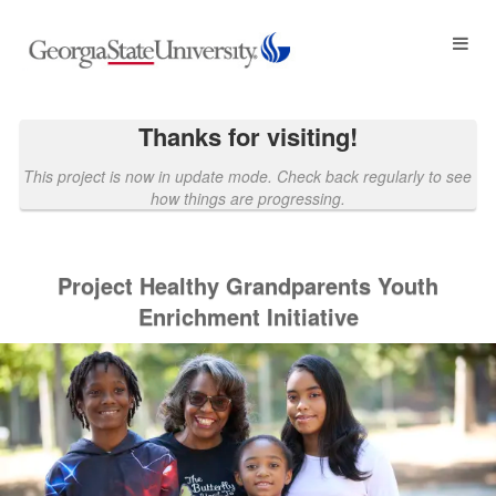
Georgia State University Crowdf
Skip
to
Main
Content
Thanks for visiting!
This project is now in update mode. Check back regularly to see
how things are progressing.
Project Healthy Grandparents Youth
Enrichment Initiative