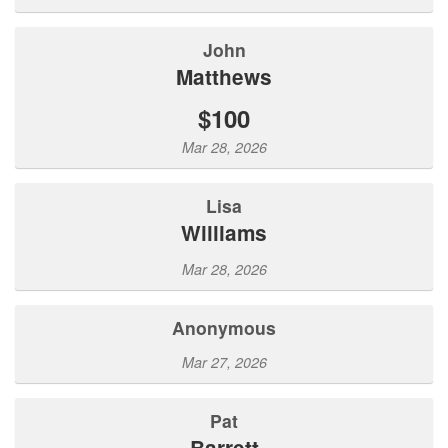
John
Matthews
$100
Mar 28, 2026
Lisa
Williams
Mar 28, 2026
Anonymous
Mar 27, 2026
Pat
Barrett