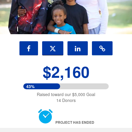
$2,160
43%
Raised toward our $5,000 Goal
14 Donors
PROJECT HAS ENDED