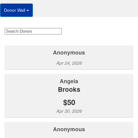
Donor Wall
Anonymous
Apr 24, 2026
Angela
Brooks
$50
Apr 20, 2026
Anonymous