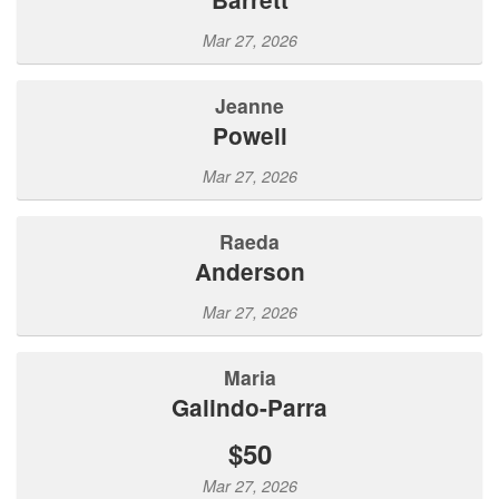
Mar 27, 2026
Jeanne
Powell
Mar 27, 2026
Raeda
Anderson
Mar 27, 2026
Maria
Galindo-Parra
$50
Mar 27, 2026