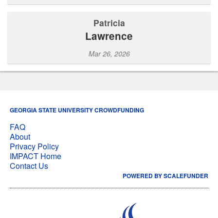
Patricia
Lawrence
Mar 26, 2026
GEORGIA STATE UNIVERSITY CROWDFUNDING
FAQ
About
Privacy Policy
IMPACT Home
Contact Us
POWERED BY SCALEFUNDER