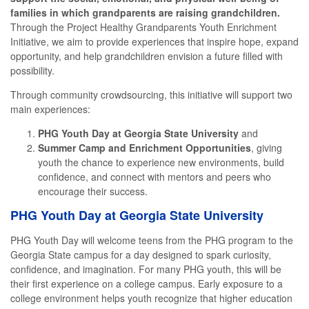
families in which grandparents are raising grandchildren.
Through the Project Healthy Grandparents Youth Enrichment
Initiative, we aim to provide experiences that inspire hope, expand
opportunity, and help grandchildren envision a future filled with
possibility.
Through community crowdsourcing, this initiative will support two
main experiences:
PHG Youth Day at Georgia State University
and
Summer Camp and Enrichment Opportunities
, giving
youth the chance to experience new environments, build
confidence, and connect with mentors and peers who
encourage their success.
PHG Youth Day at Georgia State University
PHG Youth Day will welcome teens from the PHG program to the
Georgia State campus for a day designed to spark curiosity,
confidence, and imagination. For many PHG youth, this will be
their first experience on a college campus. Early exposure to a
college environment helps youth recognize that higher education