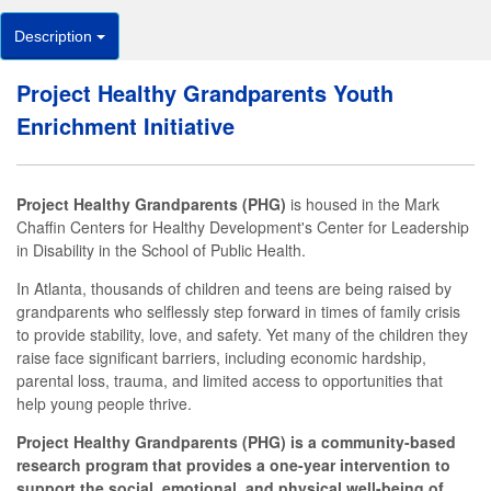
Description
Project Healthy Grandparents Youth
Enrichment Initiative
Project Healthy Grandparents (PHG)
is housed in the Mark
Chaffin Centers for Healthy Development's Center for Leadership
in Disability in the School of Public Health.
In Atlanta, thousands of children and teens are being raised by
grandparents who selflessly step forward in times of family crisis
to provide stability, love, and safety. Yet many of the children they
raise face significant barriers, including economic hardship,
parental loss, trauma, and limited access to opportunities that
help young people thrive.
Project Healthy Grandparents (PHG) is a community-based
research program that provides a one-year intervention to
support the social, emotional, and physical well-being of