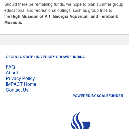
Should there be remaining funds, we hope to plan summer group
educational and recreational outings, such as group trips to
the
High Museum of Art, Georgia Aquarium, and Fernbank
Museum.
GEORGIA STATE UNIVERSITY CROWDFUNDING
FAQ
About
Privacy Policy
IMPACT Home
Contact Us
POWERED BY SCALEFUNDER