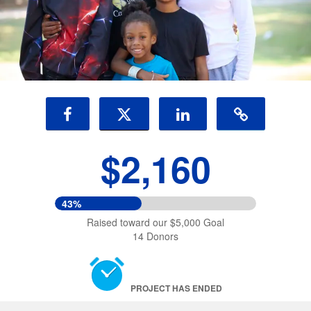
$2,160
43%
Raised toward our $5,000 Goal
14 Donors
PROJECT HAS ENDED