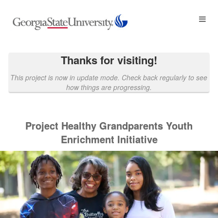
Georgia State University Crowdf
Skip
to
Main
Content
Thanks for visiting!
This project is now in update mode. Check back regularly to see
how things are progressing.
Project Healthy Grandparents Youth
Enrichment Initiative