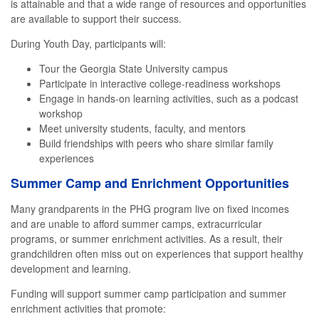
is attainable and that a wide range of resources and opportunities
are available to support their success.
During Youth Day, participants will:
Tour the Georgia State University campus
Participate in interactive college-readiness workshops
Engage in hands-on learning activities, such as a podcast
workshop
Meet university students, faculty, and mentors
Build friendships with peers who share similar family
experiences
Summer Camp and Enrichment Opportunities
Many grandparents in the PHG program live on fixed incomes
and are unable to afford summer camps, extracurricular
programs, or summer enrichment activities. As a result, their
grandchildren often miss out on experiences that support healthy
development and learning.
Funding will support summer camp participation and summer
enrichment activities that promote: