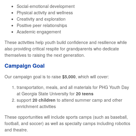
Social-emotional development
Physical activity and wellness
Creativity and exploration
Positive peer relationships
Academic engagement
These activities help youth build confidence and resilience while
also providing critical respite for grandparents who dedicate
themselves to raising the next generation.
Campaign Goal
Our campaign goal is to raise
$5,000
, which will cover:
transportation, meals, and all materials for PHG Youth Day
at Georgia State University for
20 teens
support
20 children
to attend summer camp and other
enrichment activities
These opportunities will include sports camps (such as baseball,
football, and soccer) as well as specialty camps including robotics
and theatre.