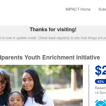
unding
IMPACT Home
Subm
Thanks for visiting!
ct is now in update mode. Check back regularly to see how things are p
parents Youth Enrichment Initiative
$
43%
Raised
14 Don