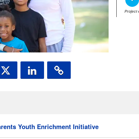
Project
rents Youth Enrichment Initiative