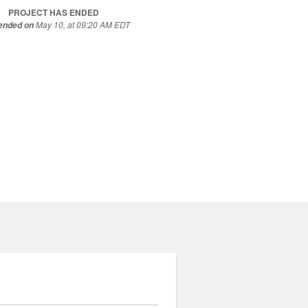
PROJECT HAS ENDED
May 10, at 09:20 AM EDT
 ended on