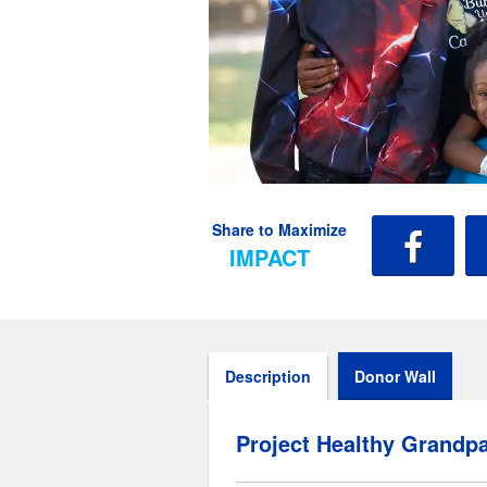
Share to Maximize
IMPACT
Description
Donor Wall
Project Healthy Grandpa