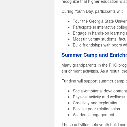
recognize that higher education is a
During Youth Day, participants will:
Tour the Georgia State Unive
Participate in interactive col
Engage in hands-on learning a
Meet university students, facu
Build friendships with peers w
Summer Camp and Enrichm
Many grandparents in the PHG progr
enrichment activities. As a result, 
Funding will support summer camp pa
Social-emotional development
Physical activity and wellness
Creativity and exploration
Positive peer relationships
Academic engagement
These activities help youth build con