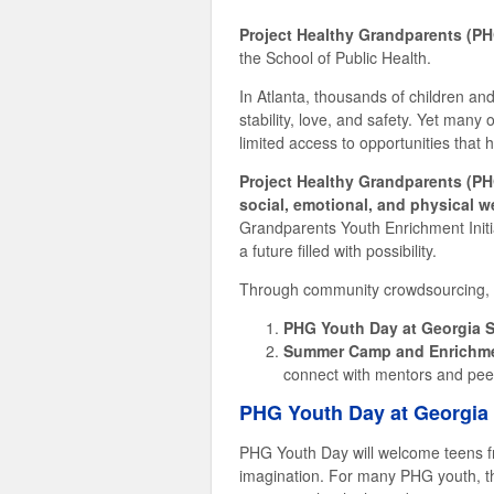
Project Healthy Grandparents (P
the School of Public Health.
In Atlanta, thousands of children and
stability, love, and safety. Yet many 
limited access to opportunities that 
Project Healthy Grandparents (PH
social, emotional, and physical w
Grandparents Youth Enrichment Initia
a future filled with possibility.
Through community crowdsourcing, thi
PHG Youth Day at Georgia S
Summer Camp and Enrichme
connect with mentors and pee
PHG Youth Day at Georgia 
PHG Youth Day will welcome teens fr
imagination. For many PHG youth, thi