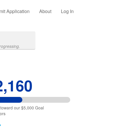
it Application
About
Log In
rogressing.
2,160
 toward our $5,000 Goal
ors