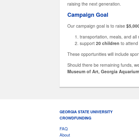
raising the next generation.
Campaign Goal
Our campaign goal is to raise
$5,00
transportation, meals, and all
support
20 children
to attend
These opportunities will include spor
Should there be remaining funds, we
Museum of Art, Georgia Aquariu
GEORGIA STATE UNIVERSITY
CROWDFUNDING
FAQ
About