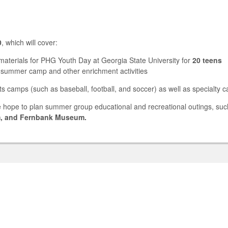
0
, which will cover:
 materials for PHG Youth Day at Georgia State University for
20 teens
 summer camp and other enrichment activities
ts camps (such as baseball, football, and soccer) as well as specialty 
 hope to plan summer group educational and recreational outings, such
m, and Fernbank Museum.