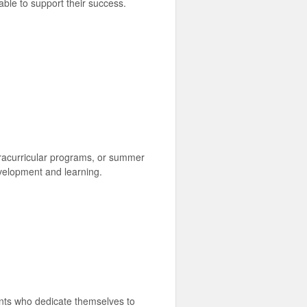
able to support their success.
racurricular programs, or summer
evelopment and learning.
rents who dedicate themselves to