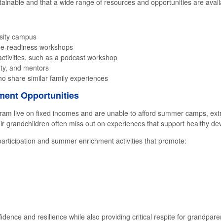
ttainable and that a wide range of resources and opportunities are avail
rsity campus
lege-readiness workshops
ctivities, such as a podcast workshop
lty, and mentors
ho share similar family experiences
ent Opportunities
am live on fixed incomes and are unable to afford summer camps, ext
their grandchildren often miss out on experiences that support healthy d
rticipation and summer enrichment activities that promote:
fidence and resilience while also providing critical respite for grandpa