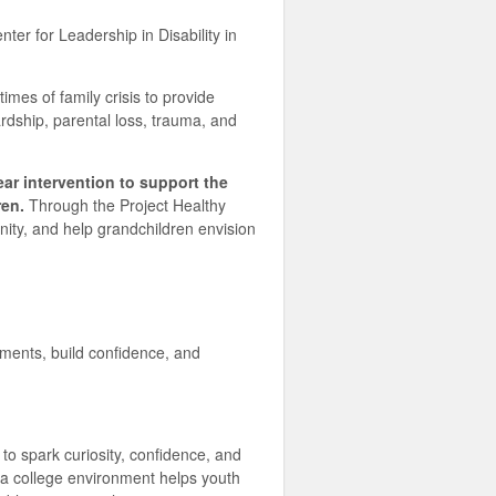
er for Leadership in Disability in
imes of family crisis to provide
hardship, parental loss, trauma, and
ar intervention to support the
ren.
Through the Project Healthy
nity, and help grandchildren envision
ments, build confidence, and
o spark curiosity, confidence, and
o a college environment helps youth