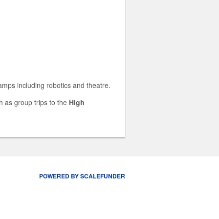
camps including robotics and theatre.
 as group trips to the
High
POWERED BY SCALEFUNDER