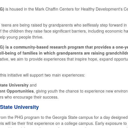
HG)
is housed in the Mark Chaffin Centers for Healthy Development's Cent
 teens are being raised by grandparents who selflessly step forward in t
of the children they raise face significant barriers, including economic 
help young people thrive.
G) is a community-based research program that provides a one-ye
ell-being of families in which grandparents are raising grandchild
tive, we aim to provide experiences that inspire hope, expand opportu
s initiative will support two main experiences:
tate University
and
nt Opportunities
, giving youth the chance to experience new environ
rs who encourage their success.
State University
om the PHG program to the Georgia State campus for a day designed t
s will be their first experience on a college campus. Early exposure t