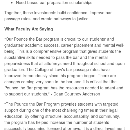
Need-based bar preparation scholarships
Together, these investments build confidence, improve bar
passage rates, and create pathways to justice.
What Faculty Are Saying
"Our Pounce the Bar program is crucial to our students' and
graduates' academic success, career placement and mental well-
being. This is a comprehensive program that gives students the
substantive skills needed to pass the bar and the mental
preparedness that all attorneys need throughout school and upon
graduation. The College of Law's bar passage rates have
improved tremendously since this program began. There are
changes coming very soon to the bar, and it is critical that the
Pounce the Bar program has the resources needed to adapt and
to support our students." - Dean Courtney Anderson
“The Pounce the Bar Program provides students with targeted
support during one of the most challenging times in their legal
education. By offering structure, accountability, and community,
the program has helped increase the number of students
successfully becoming licensed attorneys. It is a direct investment