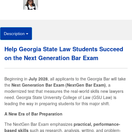
Description
Help Georgia State Law Students Succeed
on the Next Generation Bar Exam
Beginning in
July 2028
, all applicants to the Georgia Bar will take
the
Next Generation Bar Exam (NextGen Bar Exam)
, a
modernized test that measures the real-world skills new lawyers
need. Georgia State University College of Law (GSU Law) is
leading the way in preparing students for this major shift.
A New Era of Bar Preparation
The NextGen Bar Exam emphasizes
practical, performance-
based skills
such as research, analysis, writing, and problem-