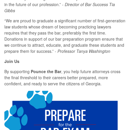
in the future of our profession.” -
Director of Bar Success Tia
Gibbs
“We are proud to graduate a significant number of first-generation
law students whose dream of becoming practicing lawyers
requires that they pass the bar, preferably the first time.
Donations in support of our bar preparation program ensure that
we continue to attract, educate, and graduate these students and
prepare them for success.” -
P
rofessor Tanya Washington
Join Us
By supporting
Pounce the Bar
, you help future attorneys cross
the final threshold to their careers better prepared, more
confident, and ready to serve the citizens of Georgia.