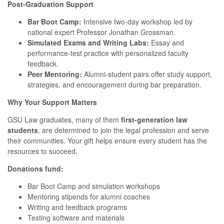
Post-Graduation Support
Bar Boot Camp:
Intensive two-day workshop led by
national expert Professor Jonathan Grossman.
Simulated Exams and Writing Labs:
Essay and
performance-test practice with personalized faculty
feedback.
Peer Mentoring:
Alumni-student pairs offer study support,
strategies, and encouragement during bar preparation.
Why Your Support Matters
GSU Law graduates, many of them
first-generation law
students
, are determined to join the legal profession and serve
their communities. Your gift helps ensure every student has the
resources to succeed.
Donations fund:
Bar Boot Camp and simulation workshops
Mentoring stipends for alumni coaches
Writing and feedback programs
Testing software and materials