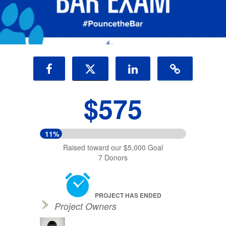
$575
11%
Raised toward our $5,000 Goal
7 Donors
PROJECT HAS ENDED
Project Owners