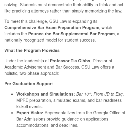
solving. Students must demonstrate their ability to think and act
like practicing attorneys rather than simply memorizing the law.
To meet this challenge, GSU Law is expanding its
Comprehensive Bar Exam Preparation Program
, which
includes the
Pounce the Bar Supplemental Bar Program
, a
nationally recognized model for student success.
What the Program Provides
Under the leadership of
Professor Tia Gibbs
, Director of
Academic Advisement and Bar Success, GSU Law offers a
holistic, two-phase approach:
Pre-Graduation Support
Workshops and Simulations:
Bar 101: From JD to Esq
,
MPRE preparation, simulated exams, and bar-readiness
kickoff events.
Expert Visits:
Representatives from the Georgia Office of
Bar Admissions provide guidance on applications,
accommodations, and deadlines.