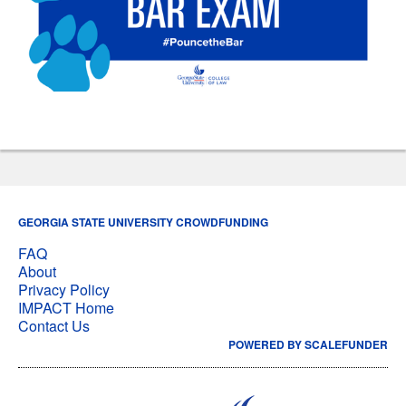
GEORGIA STATE UNIVERSITY CROWDFUNDING
FAQ
About
Privacy Policy
IMPACT Home
Contact Us
POWERED BY SCALEFUNDER