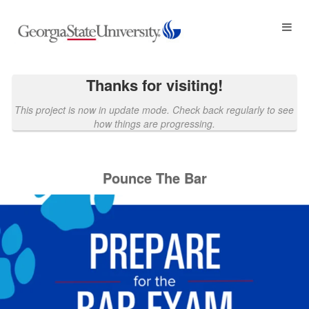
Georgia State University Crowdf
Skip
to
Main
Content
Thanks for visiting!
This project is now in update mode. Check back regularly to see
how things are progressing.
Pounce The Bar