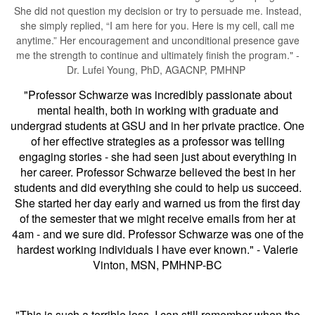
She did not question my decision or try to persuade me. Instead,
she simply replied, “I am here for you. Here is my cell, call me
anytime.” Her encouragement and unconditional presence gave
me the strength to continue and ultimately finish the program." -
Dr. Lufei Young, PhD, AGACNP, PMHNP
"Professor Schwarze was incredibly passionate about
mental health, both in working with graduate and
undergrad students at GSU and in her private practice. One
of her effective strategies as a professor was telling
engaging stories - she had seen just about everything in
her career. Professor Schwarze believed the best in her
students and did everything she could to help us succeed.
She started her day early and warned us from the first day
of the semester that we might receive emails from her at
4am - and we sure did. Professor Schwarze was one of the
hardest working individuals I have ever known." - Valerie
Vinton, MSN, PMHNP-BC
"This is such a terrible loss. I can still remember when the