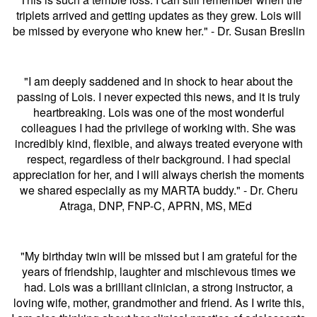
triplets arrived and getting updates as they grew. Lois will
be missed by everyone who knew her." - Dr. Susan Breslin
"I am deeply saddened and in shock to hear about the
passing of Lois. I never expected this news, and it is truly
heartbreaking. Lois was one of the most wonderful
colleagues I had the privilege of working with. She was
incredibly kind, flexible, and always treated everyone with
respect, regardless of their background. I had special
appreciation for her, and I will always cherish the moments
we shared especially as my MARTA buddy." - Dr. Cheru
Atraga,
DNP, FNP-C, APRN, MS, MEd
"My birthday twin will be missed but I am grateful for the
years of friendship, laughter and mischievous times we
had. Lois was a brilliant clinician, a strong instructor, a
loving wife, mother, grandmother and friend. As I write this,