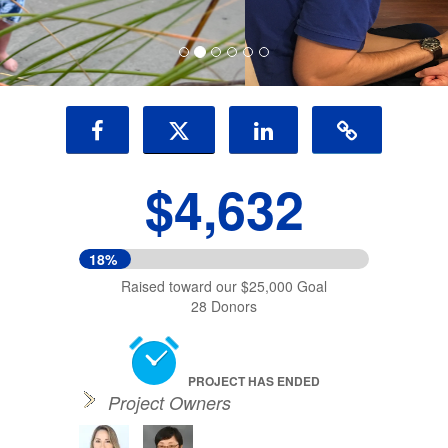
$4,632
18%
Raised toward our $25,000 Goal
28 Donors
PROJECT HAS ENDED
Project Owners