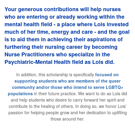
Your generous contributions will help nurses
who are entering or already working within the
mental health field - a place where Lois invested
much of her time, energy and care - and the goal
is to aid them in achieving their aspirations of
furthering their nursing career by becoming
Nurse Practitioners who specialize in the
Psychiatric-Mental Health field as Lois did.
In addition, this scholarship is specifically
focused on
supporting students who are members of the queer
community and/or those who intend to serve LGBTQ+
populations
in their future practice. We want to do as Lois did
and help students who desire to carry forward her spirit and
contribute to the healing of others. In doing so, we honor Lois’
passion for helping people grow and her dedication to uplifting
those around her.