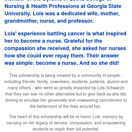
Nursing & Health Professions at Georgia State
University. Lois was a dedicated wife, mother,
grandmother, nurse, and professor.
Lois' experience battling cancer is what inspired
her to become a nurse. Grateful for the
compassion she received, she asked her nurses
how she could ever repay them. Their answer
was simple: become a nurse. And so she did!
This scholarship is being created by a community of people -
including friends, family, coworkers, students, patients, alumni and
many others - who were so greatly impacted by Lois Schwarze
that they can see no other alternative but to give back as she did,
striving to emulate her generosity and unwavering commitment to
the betterment of the lives around her.
The heart of this scholarship will be to honor Lois' memory by
carrying on her legacy of service, compassion, and empowering
students to reach their full potential.