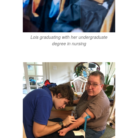
Lois graduating with her undergraduate
degree in nursing