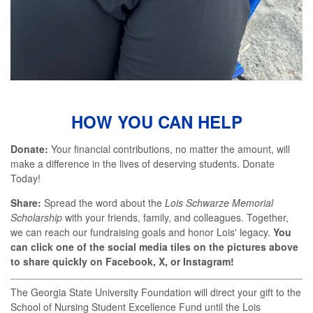
HOW YOU CAN HELP
Donate:
Your financial contributions, no matter the amount, will
make a difference in the lives of deserving students. Donate
Today!
Share:
Spread the word about the
Lois Schwarze Memorial
Scholarship
with your friends, family, and colleagues. Together,
we can reach our fundraising goals and honor Lois' legacy.
You
can click one of the social media tiles on the pictures above
to share quickly on Facebook, X, or Instagram!
The Georgia State University Foundation will direct your gift to the
School of Nursing Student Excellence Fund until the Lois