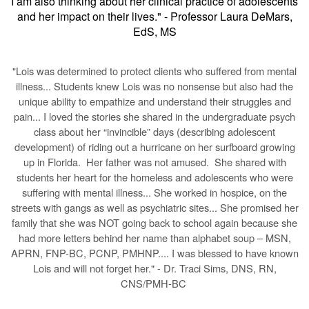
I am also thinking about her clinical practice of adolescents
and her impact on their lives." - Professor Laura DeMars,
EdS, MS
Lois was determined to protect clients who suffered from mental
"
illness...
Students knew Lois was no nonsense but also had the
unique ability to empathize and understand their struggles and
pain...
I loved the stories she shared in the undergraduate psych
class about her “invincible” days (describing adolescent
development) of riding out a hurricane on her surfboard growing
up in Florida. Her father was not amused. She shared with
students her heart for the homeless and adolescents who were
suffering with mental illness...
She worked in hospice, on the
streets with gangs as well as psychiatric sites...
She promised her
family that she was NOT going back to school again because she
had more letters behind her name than alphabet soup – MSN,
APRN, FNP-BC, PCNP, PMHNP.
... I was blessed to have known
Lois and will not forget her.
" - Dr. Traci Sims, DNS, RN,
CNS/PMH-BC