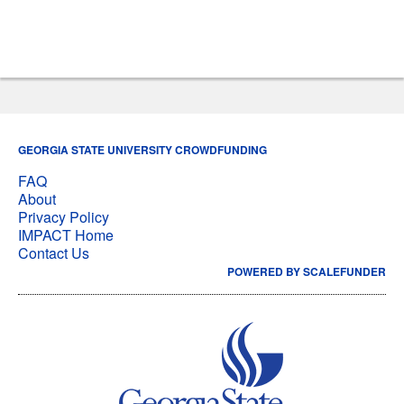
GEORGIA STATE UNIVERSITY CROWDFUNDING
FAQ
About
Privacy Policy
IMPACT Home
Contact Us
POWERED BY SCALEFUNDER