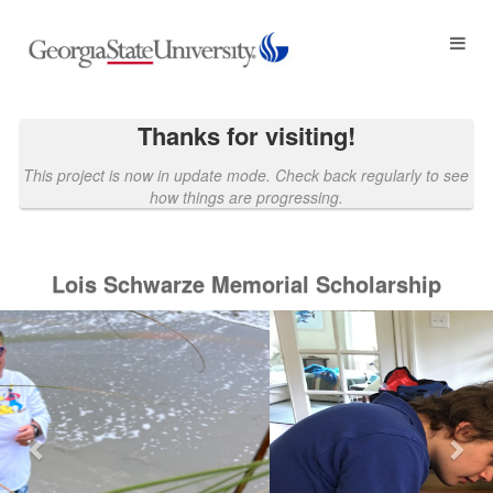
Georgia State University Crowdf
Skip
to
Main
Content
Thanks for visiting!
This project is now in update mode. Check back regularly to see
how things are progressing.
Lois Schwarze Memorial Scholarship
Previous
Nex