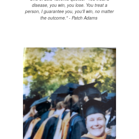
disease, you win, you lose. You treat a
person, I guarantee you, you'll win, no matter
the outcome." - Patch Adams