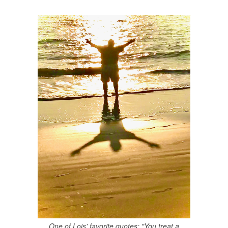
One of Lois' favorite quotes: "You treat a