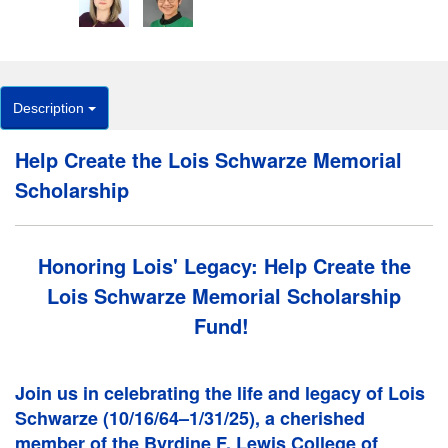
Description
Help Create the Lois Schwarze Memorial
Scholarship
Honoring Lois' Legacy: Help Create the
Lois Schwarze Memorial Scholarship
Fund!
Join us in celebrating the life and legacy of Lois
Schwarze (10/16/64–1/31/25), a cherished
member of the Byrdine F. Lewis College of