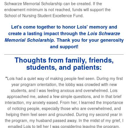
Schwarze Memorial Scholarship can be created. If the
endowment minimum is not reached, funds will support the
School of Nursing Student Excellence Fund.
Let's come together to honor Lois' memory and
create a lasting impact through the
Lois Schwarze
Memorial Scholarship.
Thank you for your generosity
and support!
Thoughts from family, friends,
students, and patients:
"
Lois had a quiet way of making people feel seen. During my first
year program orientation, the lobby was crowded with new
students, and I was feeling anxious and overwhelmed. Lois
approached me, asked a few simple questions, and in that brief
interaction, my anxiety eased. From her, I learned the importance
of noticing people, especially those who are overwhelmed, and
helping them feel seen and grounded. During my second year in
the program, my husband passed away. In the midst of my grief, I
emailed Lois to tell her I was considering leaving the program.