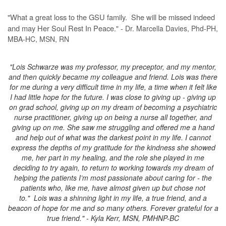
"What a great loss to the GSU family. She will be missed indeed
and may Her Soul Rest In Peace
." - Dr. Marcella Davies, Phd-PH,
MBA-HC, MSN, RN
"Lois Schwarze was my professor, my preceptor, and my mentor,
and then quickly became my colleague and friend. Lois was there
for me during a very difficult time in my life, a time when it felt like
I had little hope for the future. I was close to giving up - giving up
on grad school, giving up on my dream of becoming a psychiatric
nurse practitioner, giving up on being a nurse all together, and
giving up on me. She saw me struggling and offered me a hand
and help out of what was the darkest point in my life. I cannot
express the depths of my gratitude for the kindness she showed
me, her part in my healing, and the role she played in me
deciding to try again, to return to working towards my dream of
helping the patients I’m most passionate about caring for - the
patients who, like me, have almost given up but chose not
to."
Lois was a shinning light in my life, a true friend, and a
beacon of hope for me and so many others.
Forever grateful for a
true friend." - Kyla Kerr, MSN, PMHNP-BC