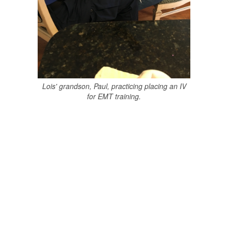
Lois' grandson, Paul, practicing placing an IV
for EMT training.