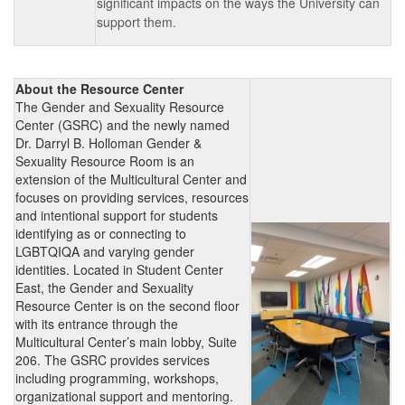
significant impacts on the ways the University can
support them.
About the Resource Center
The Gender and Sexuality Resource
Center (GSRC) and the newly named
Dr. Darryl B. Holloman Gender &
Sexuality Resource Room is an
extension of the Multicultural Center and
focuses on providing services, resources
and intentional support for students
identifying as or connecting to
LGBTQIQA and varying gender
identities. Located in Student Center
East, the Gender and Sexuality
Resource Center is on the second floor
with its entrance through the
Multicultural Center’s main lobby, Suite
206. The GSRC provides services
including programming, workshops,
organizational support and mentoring.