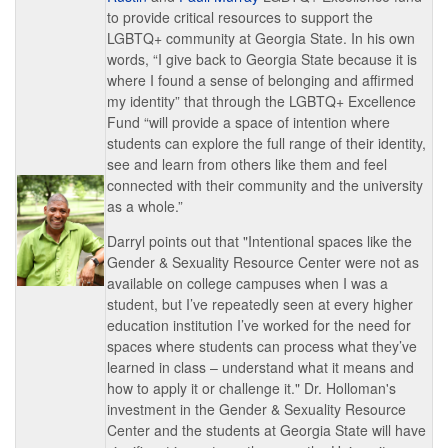
to provide critical resources to support the
LGBTQ+ community at Georgia State. In his own
words, “I give back to Georgia State because it is
where I found a sense of belonging and affirmed
my identity” that through the LGBTQ+ Excellence
Fund “will provide a space of intention where
students can explore the full range of their identity,
see and learn from others like them and feel
connected with their community and the university
as a whole.”
Darryl points out that "Intentional spaces like the
Gender & Sexuality Resource Center were not as
available on college campuses when I was a
student, but I’ve repeatedly seen at every higher
education institution I’ve worked for the need for
spaces where students can process what they’ve
learned in class – understand what it means and
how to apply it or challenge it." Dr. Holloman's
investment in the Gender & Sexuality Resource
Center and the students at Georgia State will have