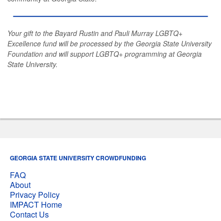
Your gift to the Bayard Rustin and Pauli Murray LGBTQ+
Excellence fund will be processed by the Georgia State University
Foundation and will support LGBTQ+ programming at Georgia
State University.
GEORGIA STATE UNIVERSITY CROWDFUNDING
FAQ
About
Privacy Policy
IMPACT Home
Contact Us