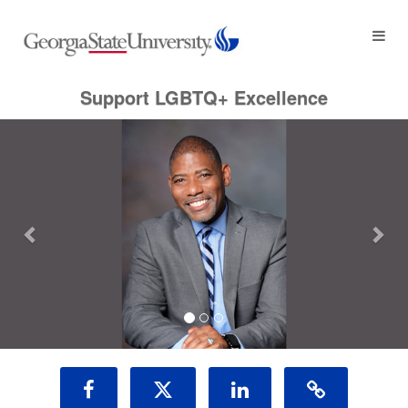
Georgia State University Crowdf
Skip
to
Main
Content
Support LGBTQ+ Excellence
Previous
Nex