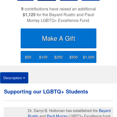
9
contributions have raised an additional
$1,125
for the Bayard Rustin and Pauli
Murray LGBTQ+ Excellence Fund.
Make A Gift
$50
$100
$250
$500
$1,000
Description
Supporting our LGBTQ+ Students
Dr. Darryl B. Holloman has established the
Bayard
Rustin
and
Pauli Murray
LGBTQ+ Excellence fund