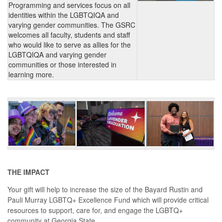
Programming and services focus on all
identities within the LGBTQIQA and
varying gender communities. The GSRC
welcomes all faculty, students and staff
who would like to serve as allies for the
LGBTQIQA and varying gender
communities or those interested in
learning more.
THE IMPACT
Your gift will help to increase the size of the Bayard Rustin and
Pauli Murray LGBTQ+ Excellence Fund which will provide critical
resources to support, care for, and engage the LGBTQ+
community at Georgia State.