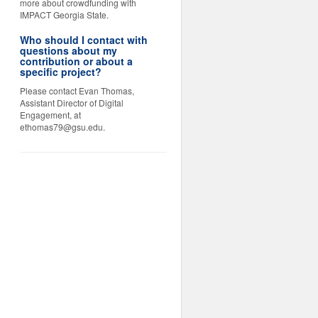
more about crowdfunding with
IMPACT Georgia State.
Who should I contact with
questions about my
contribution or about a
specific project?
Please contact Evan Thomas,
Assistant Director of Digital
Engagement, at
ethomas79@gsu.edu.