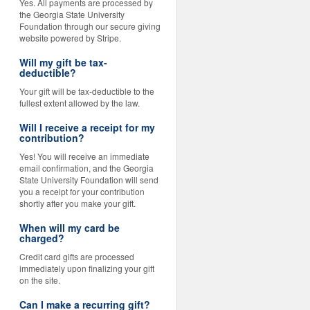
Yes. All payments are processed by
the Georgia State University
Foundation through our secure giving
website powered by Stripe.
Will my gift be tax-
deductible?
Your gift will be tax-deductible to the
fullest extent allowed by the law.
Will I receive a receipt for my
contribution?
Yes! You will receive an immediate
email confirmation, and the Georgia
State University Foundation will send
you a receipt for your contribution
shortly after you make your gift.
When will my card be
charged?
Credit card gifts are processed
immediately upon finalizing your gift
on the site.
Can I make a recurring gift?