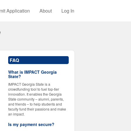
it Application
About
Log In
e
FAQ
What is IMPACT Georgia
State?
IMPACT Georgia State is a
crowdfunding tool to fuel top-tier
innovation. It enables the Georgia
State community – alumni, parents,
and friends – to help students and
faculty fund their passions and make
an impact.
Is my payment secure?