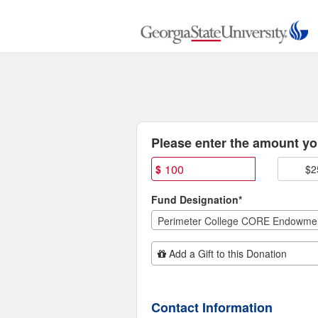
Georgia State University C
Skip
to
Main
Content
Fields marked with an asterisk * are
Please enter the amount you
$
$2
Fund Designation*
Perimeter College CORE Endowme
Add Additional Gift
Add a Gift to this Donation
Contact Information