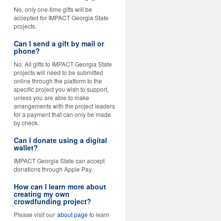
No, only one-time gifts will be
accepted for IMPACT Georgia State
projects.
Can I send a gift by mail or
phone?
No. All gifts to IMPACT Georgia State
projects will need to be submitted
online through the platform to the
specific project you wish to support,
unless you are able to make
arrangements with the project leaders
for a payment that can only be made
by check.
Can I donate using a digital
wallet?
IMPACT Georgia State can accept
donations through Apple Pay.
How can I learn more about
creating my own
crowdfunding project?
Please visit our
about page
to learn