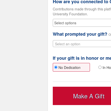
How are you connected to G
Contributions made through this plat
University Foundation.
What prompted your gift?
O
Select an option
If your gift is in honor or 
No Dedication
In Ho
Make A Gift