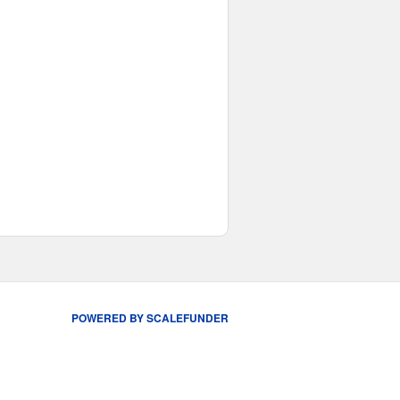
POWERED BY SCALEFUNDER