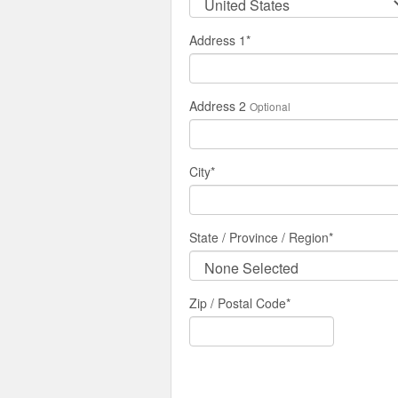
Address 1
*
Address 2
Optional
City
*
State / Province / Region
*
Zip / Postal Code*