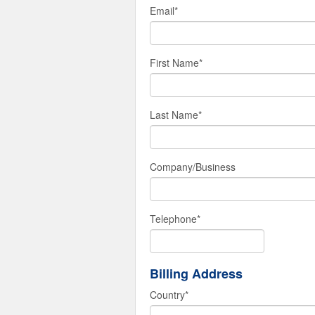
Email
*
First Name
*
Last Name
*
Company/Business
Telephone
*
Billing Address
Country
*