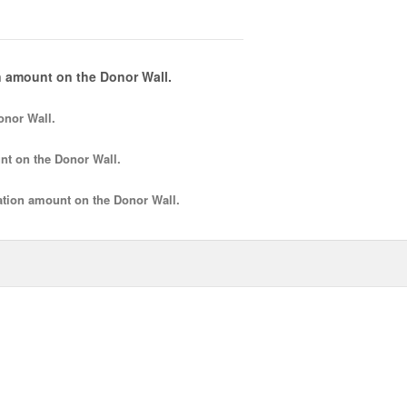
 amount on the Donor Wall.
onor Wall.
nt
on the Donor Wall.
tion amount
on the Donor Wall.