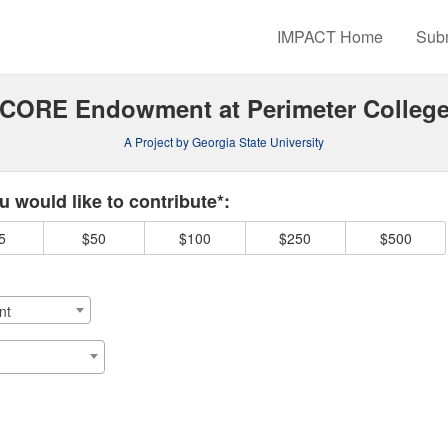
rowdfunding
IMPACT Home
Subm
CORE Endowment at Perimeter Colleg
A Project by Georgia State University
 required and must be completed before submitting this form.
 would like to contribute*:
5
$50
$100
$250
$500
nt