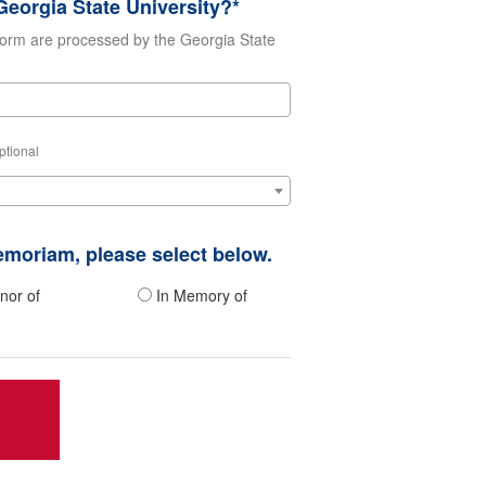
eorgia State University?*
form are processed by the Georgia State
ptional
memoriam, please select below.
nor of
In Memory of