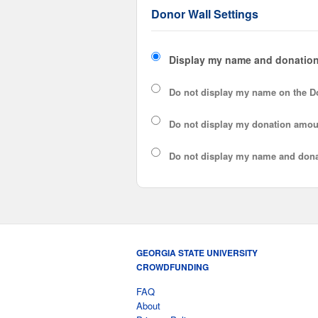
Donor Wall Settings
Display my name and donation
Do not display my
name
on the D
Do not display my
donation amou
Do not display
my name and dona
GEORGIA STATE UNIVERSITY
CROWDFUNDING
FAQ
About