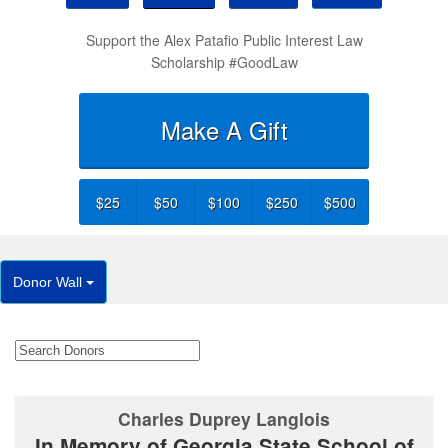
Support the Alex Patafio Public Interest Law
Scholarship #GoodLaw
Make A Gift
$25
$50
$100
$250
$500
Donor Wall
Charles Duprey Langlois
In Memory of Georgia State School of