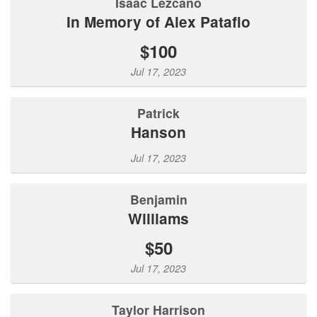
Isaac Lezcano
In Memory of Alex Patafio
$100
Jul 17, 2023
Patrick
Hanson
Jul 17, 2023
Benjamin
Williams
$50
Jul 17, 2023
Taylor Harrison