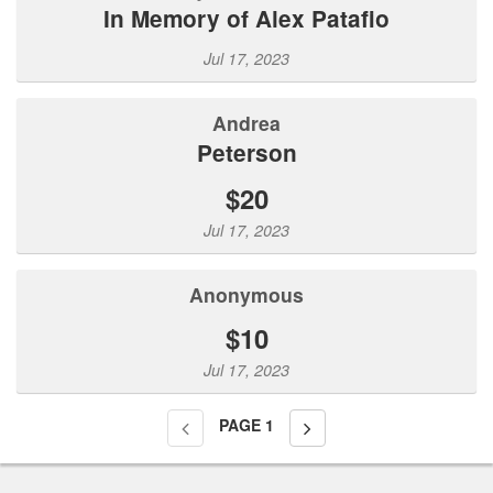
In Memory of Alex Patafio
Jul 17, 2023
Andrea
Peterson
$20
Jul 17, 2023
Anonymous
$10
Jul 17, 2023
PAGE
1