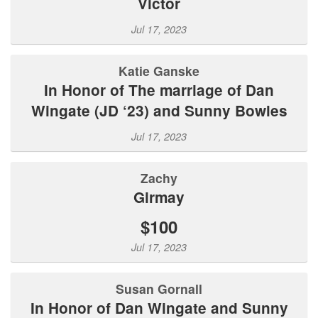
Victor
Jul 17, 2023
Katie Ganske
In Honor of The marriage of Dan
Wingate (JD ‘23) and Sunny Bowles
Jul 17, 2023
Zachy
Girmay
$100
Jul 17, 2023
Susan Gornall
In Honor of Dan Wingate and Sunny