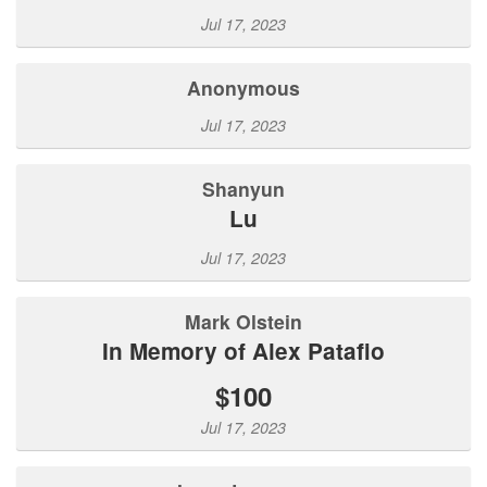
Jul 17, 2023
Anonymous
Jul 17, 2023
Shanyun
Lu
Jul 17, 2023
Mark Olstein
In Memory of Alex Patafio
$100
Jul 17, 2023