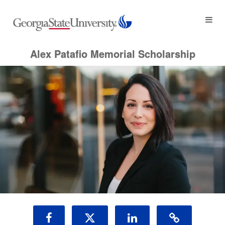
Lasting Tributes Crowdfunding
Skip
to
Main
Content
Alex Patafio Memorial Scholarship