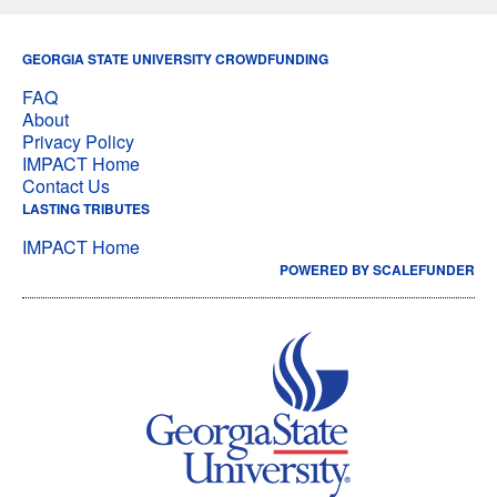
GEORGIA STATE UNIVERSITY CROWDFUNDING
FAQ
About
Privacy Policy
IMPACT Home
Contact Us
LASTING TRIBUTES
IMPACT Home
POWERED BY SCALEFUNDER