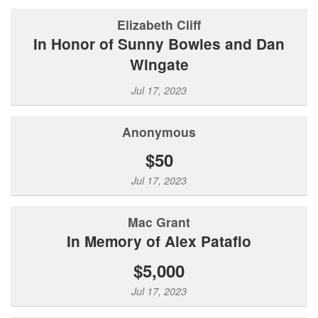
Elizabeth Cliff
In Honor of Sunny Bowles and Dan
Wingate
Jul 17, 2023
Anonymous
$50
Jul 17, 2023
Mac Grant
In Memory of Alex Patafio
$5,000
Jul 17, 2023