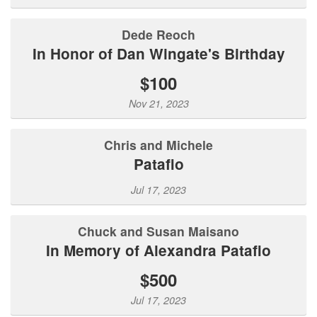
Dede Reoch
In Honor of Dan Wingate's Birthday
$100
Nov 21, 2023
Chris and Michele
Patafio
Jul 17, 2023
Chuck and Susan Maisano
In Memory of Alexandra Patafio
$500
Jul 17, 2023