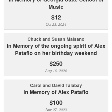
Music
$12
Oct 23, 2024
Chuck and Susan Maisano
In Memory of the ongoing spirit of Alex
Patafio on her birthday weekend
$250
Aug 16, 2024
Carol and David Talabay
In Memory of Alex Patafio
$100
Nov 27, 2023