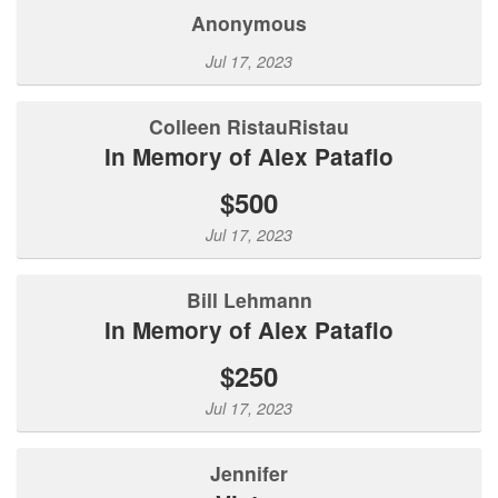
Anonymous
Jul 17, 2023
Colleen RistauRistau
In Memory of Alex Patafio
$500
Jul 17, 2023
Bill Lehmann
In Memory of Alex Patafio
$250
Jul 17, 2023
Jennifer