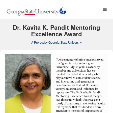
Georgia State University C
Skip
to
Main
Content
Dr. Kavita K. Pandit Mentoring
Excellence Award
A Project by Georgia State University