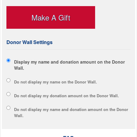
Make A Gift
Donor Wall Settings
Display my name and donation amount on the Donor
Wall.
Do not display my
name
on the Donor Wall.
Do not display my
donation amount
on the Donor Wall.
Do not display
my name and donation amount
on the Donor
Wall.