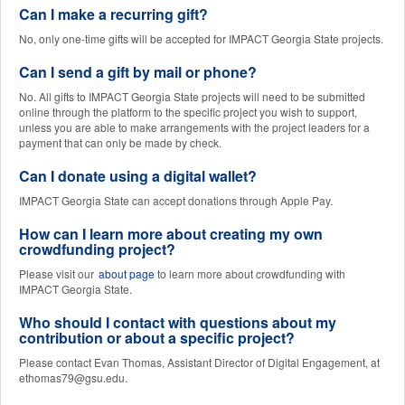
Can I make a recurring gift?
No, only one-time gifts will be accepted for IMPACT Georgia State projects.
Can I send a gift by mail or phone?
No. All gifts to IMPACT Georgia State projects will need to be submitted
online through the platform to the specific project you wish to support,
unless you are able to make arrangements with the project leaders for a
payment that can only be made by check.
Can I donate using a digital wallet?
IMPACT Georgia State can accept donations through Apple Pay.
How can I learn more about creating my own
crowdfunding project?
Please visit our
about page
to learn more about crowdfunding with
IMPACT Georgia State.
Who should I contact with questions about my
contribution or about a specific project?
Please contact Evan Thomas, Assistant Director of Digital Engagement, at
ethomas79@gsu.edu.