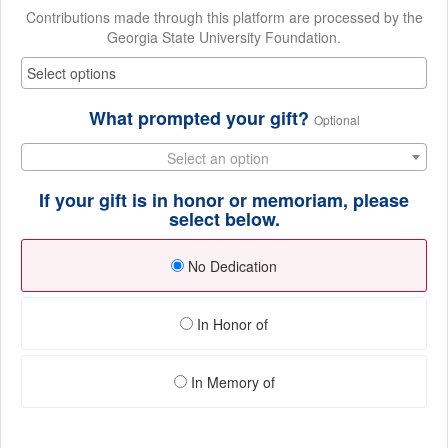
Contributions made through this platform are processed by the
Georgia State University Foundation.
What prompted your gift?
Optional
Select an option
If your gift is in honor or memoriam, please
select below.
No Dedication
In Honor of
In Memory of