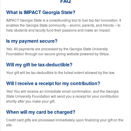
FAQ
What is IMPACT Georgia State?
IMPACT Georgia State is a crowdfunding tool to fuel top-tier innovation. It
enables the Georgia State community – alumni, parents, and friends – to
help students and faculty fund their passions and make an impact.
Is my payment secure?
Yes. All payments are processed by the Georgia State University
Foundation through our secure giving website powered by Stripe.
Will my gift be tax-deductible?
Your gift will be tax-deductible to the fullest extent allowed by the law.
Will I receive a receipt for my contribution?
Yes! You will receive an immediate email confirmation, and the Georgia
State University Foundation will send you a receipt for your contribution
shortly after you make your gift.
When will my card be charged?
Credit card gifts are processed immediately upon finalizing your gift on the
site.