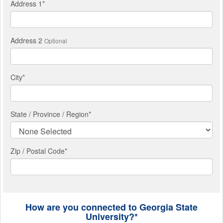
Address 1
*
Address 2
Optional
City
*
State / Province / Region
*
Zip / Postal Code*
How are you connected to Georgia State
University?*