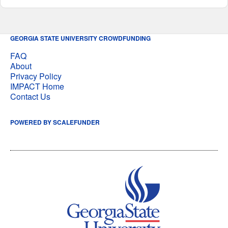
GEORGIA STATE UNIVERSITY CROWDFUNDING
FAQ
About
Privacy Policy
IMPACT Home
Contact Us
POWERED BY SCALEFUNDER