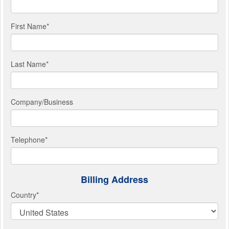
First Name
*
Last Name
*
Company/Business
Telephone
*
Billing Address
Country
*