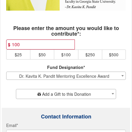
Fields marked with an asterisk * ar
Please enter the amount you would like to
contribute*:
$
$25
$50
$100
$250
$500
Fund Designation*
Dr. Kavita K. Pandit Mentoring Excellence Award
Add Additional Gift
Add a Gift to this Donation
Contact Information
Email
*