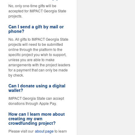
No, only one-time gifts will be
accepted for IMPACT Georgia State
projects.
Can I send a gift by mail or
phone?
No. All gifts to IMPACT Georgia State
projects will need to be submitted
online through the platform to the
specific project you wish to support,
unless you are able to make
arrangements with the project leaders
for a payment that can only be made
by check.
Can I donate using a digital
wallet?
IMPACT Georgia State can accept
donations through Apple Pay.
How can I learn more about
creating my own
crowdfunding project?
Please visit our
about page
to learn