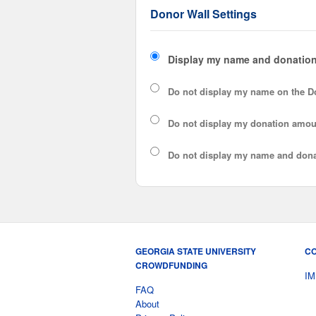
Donor Wall Settings
Display my name and donation
Do not display my
name
on the D
Do not display my
donation amou
Do not display
my name and dona
GEORGIA STATE UNIVERSITY
CO
CROWDFUNDING
IM
FAQ
About