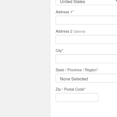
Address 1
*
Address 2
Optional
City
*
State / Province / Region
*
Zip / Postal Code*