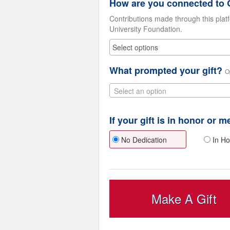
How are you connected to G
Contributions made through this plat
University Foundation.
What prompted your gift?
O
Select an option
If your gift is in honor or 
No Dedication
In Ho
Make A Gift