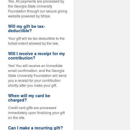
Yes. All payments are processed by
the Georgia State University
Foundation through our secure giving
website powered by Stripe.
Will my gift be tax-
deductible?
Your gift will be tax-deductible to the
fullest extent allowed by the law.
Will I receive a receipt for my
contribution?
Yes! You will receive an immediate
email confirmation, and the Georgia
State University Foundation will send
you a receipt for your contribution
shortly after you make your gift.
When will my card be
charged?
Credit card gifts are processed
immediately upon finalizing your gift
on the site.
Can I make a recurring gift?