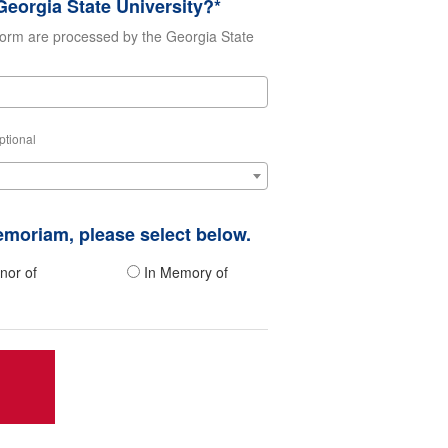
eorgia State University?*
form are processed by the Georgia State
ptional
memoriam, please select below.
nor of
In Memory of