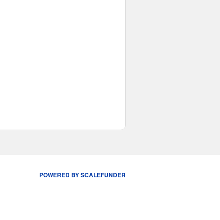
POWERED BY SCALEFUNDER