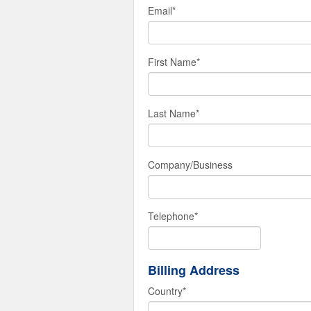
Email
*
First Name
*
Last Name
*
Company/Business
Telephone
*
Billing Address
Country
*