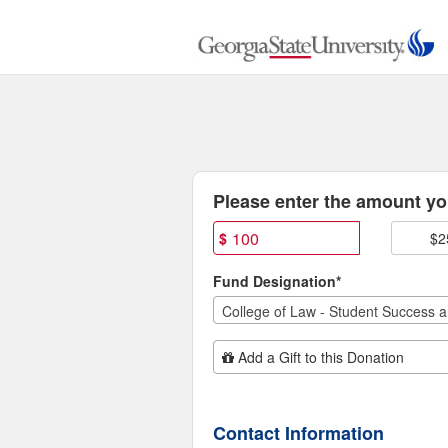
College of Law Class Gift 
Skip
to
Main
Content
Fields marked with an asterisk * are
Please enter the amount you
$
$2
Fund Designation*
Add Additional Gift
Add a Gift to this Donation
Contact Information