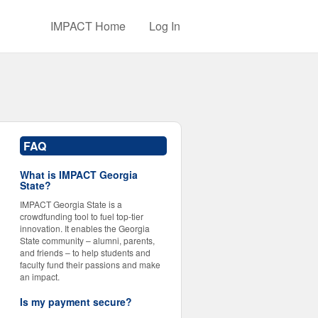
IMPACT Home
Log In
FAQ
What is IMPACT Georgia
State?
IMPACT Georgia State is a
crowdfunding tool to fuel top-tier
innovation. It enables the Georgia
State community – alumni, parents,
and friends – to help students and
faculty fund their passions and make
an impact.
Is my payment secure?