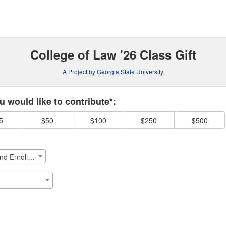
Crowdfunding
College of Law '26 Class Gift
A Project by Georgia State University
 required and must be completed before submitting this form.
 would like to contribute*:
5
$50
$100
$250
$500
College of Law - Student Success and Enrollment