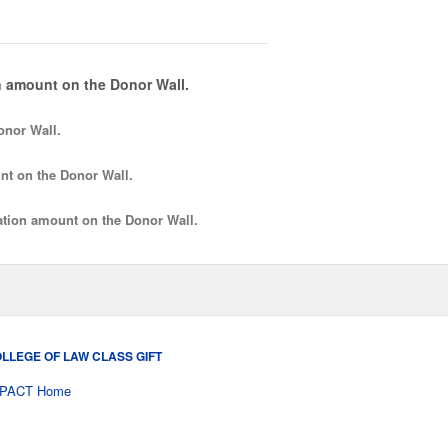
 amount on the Donor Wall.
onor Wall.
nt
on the Donor Wall.
tion amount
on the Donor Wall.
LLEGE OF LAW CLASS GIFT
PACT Home