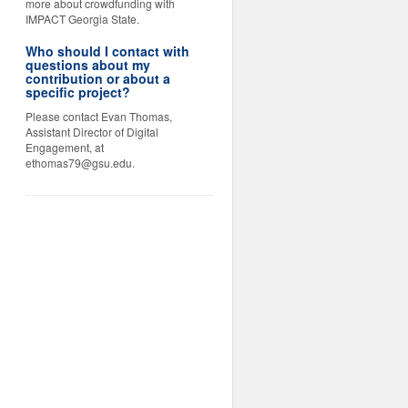
more about crowdfunding with
IMPACT Georgia State.
Who should I contact with
questions about my
contribution or about a
specific project?
Please contact Evan Thomas,
Assistant Director of Digital
Engagement, at
ethomas79@gsu.edu.