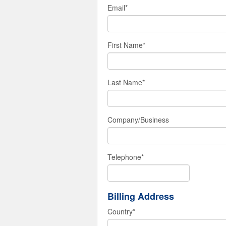
Email
*
First Name
*
Last Name
*
Company/Business
Telephone
*
Billing Address
Country
*