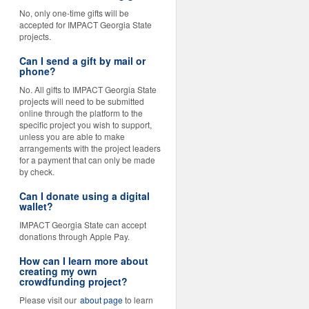
No, only one-time gifts will be
accepted for IMPACT Georgia State
projects.
Can I send a gift by mail or
phone?
No. All gifts to IMPACT Georgia State
projects will need to be submitted
online through the platform to the
specific project you wish to support,
unless you are able to make
arrangements with the project leaders
for a payment that can only be made
by check.
Can I donate using a digital
wallet?
IMPACT Georgia State can accept
donations through Apple Pay.
How can I learn more about
creating my own
crowdfunding project?
Please visit our
about page
to learn