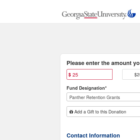
Georgia State University C
Skip
to
Main
Content
Fields marked with an asterisk * are
Please enter the amount you
$
$2
Fund Designation*
Panther Retention Grants
Add Additional Gift
Add a Gift to this Donation
Contact Information