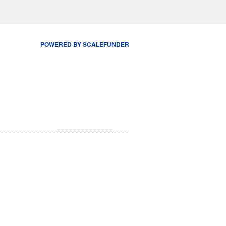
POWERED BY SCALEFUNDER