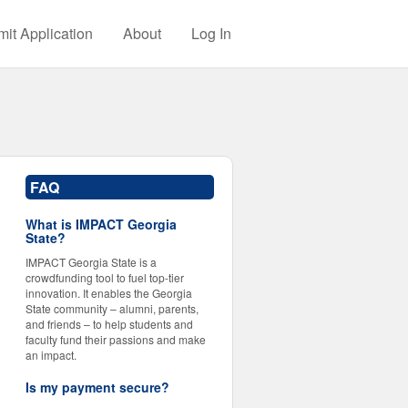
it Application
About
Log In
FAQ
What is IMPACT Georgia
State?
IMPACT Georgia State is a
crowdfunding tool to fuel top-tier
innovation. It enables the Georgia
State community – alumni, parents,
and friends – to help students and
faculty fund their passions and make
an impact.
Is my payment secure?