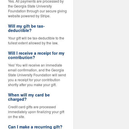
Yes. All payments are processed by
the Georgia State University
Foundation through our secure giving
website powered by Stripe.
Will my gift be tax-
deductible?
Your gift will be tax-deductible to the
fullest extent allowed by the law.
Will I receive a receipt for my
contribution?
Yes! You will receive an immediate
email confirmation, and the Georgia
State University Foundation will send
you a receipt for your contribution
shortly after you make your gift.
When will my card be
charged?
Credit card gifts are processed
immediately upon finalizing your gift
on the site.
Can I make a recurring gift?