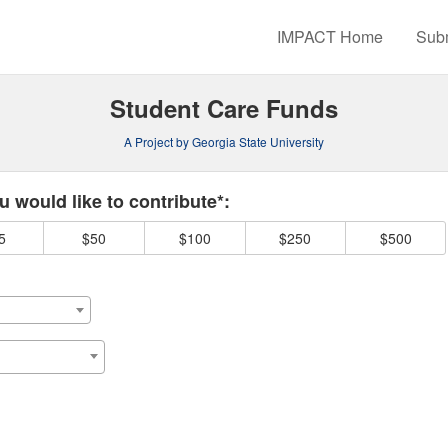
rowdfunding
IMPACT Home
Subm
Student Care Funds
A Project by Georgia State University
 required and must be completed before submitting this form.
 would like to contribute*:
5
$50
$100
$250
$500