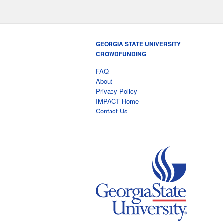
GEORGIA STATE UNIVERSITY
CROWDFUNDING
FAQ
About
Privacy Policy
IMPACT Home
Contact Us