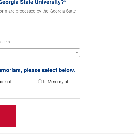
eorgia State University?*
form are processed by the Georgia State
ptional
memoriam, please select below.
nor of
In Memory of