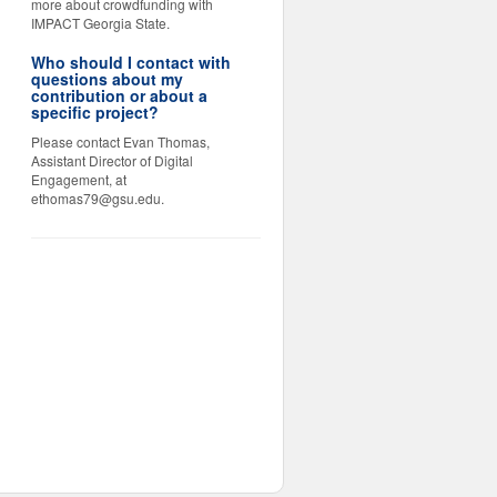
more about crowdfunding with
IMPACT Georgia State.
Who should I contact with
questions about my
contribution or about a
specific project?
Please contact Evan Thomas,
Assistant Director of Digital
Engagement, at
ethomas79@gsu.edu.