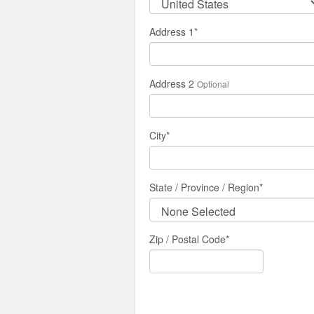
Address 1
*
Address 2
Optional
City
*
State / Province / Region
*
Zip / Postal Code*