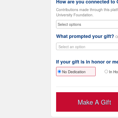
How are you connected to G
Contributions made through this plat
University Foundation.
What prompted your gift?
O
Select an option
If your gift is in honor or 
No Dedication
In Ho
Make A Gift